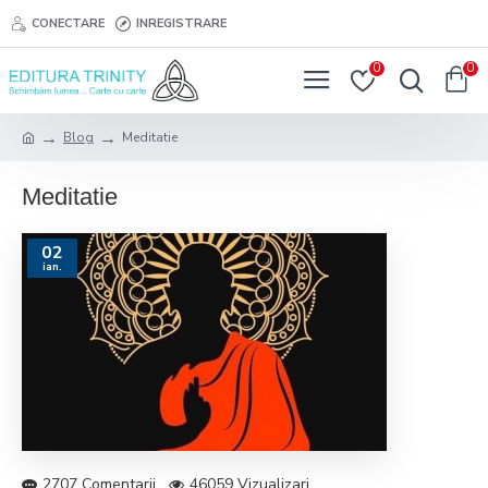
CONECTARE
INREGISTRARE
0
0
Blog
Meditatie
Meditatie
02
ian.
2707 Comentarii
46059 Vizualizari