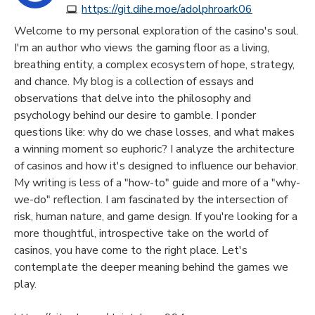
https://git.dihe.moe/adolphroark06
Welcome to my personal exploration of the casino's soul.
I'm an author who views the gaming floor as a living,
breathing entity, a complex ecosystem of hope, strategy,
and chance. My blog is a collection of essays and
observations that delve into the philosophy and
psychology behind our desire to gamble. I ponder
questions like: why do we chase losses, and what makes
a winning moment so euphoric? I analyze the architecture
of casinos and how it's designed to influence our behavior.
My writing is less of a "how-to" guide and more of a "why-
we-do" reflection. I am fascinated by the intersection of
risk, human nature, and game design. If you're looking for a
more thoughtful, introspective take on the world of
casinos, you have come to the right place. Let's
contemplate the deeper meaning behind the games we
play.