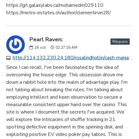
https://git.galaxylabs.ca/mohamedm029110
https://metro-estates.ch/author/clementirvin28/
Pearl Raven:
Răspuns
26
oct.
02:27:16 AM
http://114.132.230.24:180/rosalindhollin/cash-mania-777.com1992/wiki/A+Coletividade+do+Cash+Mania+Game%253A+Onde+Encontrar+Grupos+e+Ajuda
Since I can recall, I've been fascinated by the idea of
overcoming the house edge. This obsession drove me
down a rabbit hole into the realm of advantage play. I'm
not talking about breaking the rules; I'm talking about
employing intellect and keen observation to secure a
measurable consistent upper hand over the casino. This
site is where I document the secrets I've acquired. We
will explore the intricacies of shuffle tracking in 21,
spotting defective equipment in the spinning disk, and
exploiting positive EV video poker pay tables. This is