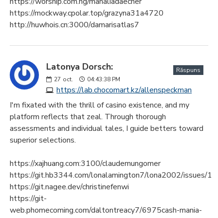
https://worship.com.ng/mahaliadaecher
https://mockway.cpolar.top/grazyna31a4720
http://huwhois.cn:3000/damarisatlas7
Latonya Dorsch:
Răspuns
27
oct.
04:43:38 PM
https://lab.chocomart.kz/allenspeckman
I'm fixated with the thrill of casino existence, and my
platform reflects that zeal. Through thorough
assessments and individual tales, I guide betters toward
superior selections.
https://xajhuang.com:3100/claudemungomer
https://git.hb3344.com/lonalamington7/lona2002/issues/1
https://git.nagee.dev/christinefenwi
https://git-
web.phomecoming.com/daltontreacy7/6975cash-mania-