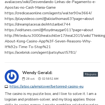
avaliacoes/wiki/Desvendando-Linhas-de-Pagamento-e-
Apostas-no-Cash-Mania-Game
https://credicasaonline.com/agents/walter90w3664/
https://playvideoo.com/@aliciathomas63?page=about
https://dreamplacesai.de/nhtclaribel744
https://viditunes.com/@floydmaygar011?page=about
http://frktedu.ru:3000/nealschiller17/neal2015/wiki/Thinking
About-Kong-Casino-App%3F-Seven-Reasons-Why-
It%92s-Time-To-Stop%21
https://acebrisk.com/agent/patsyhust5781/
Wendy Gerald:
Răspuns
28
oct.
02:58:52 AM
https://atpo.ca/employer/betonred-casino-eu
The casino is my puzzle box, and I live to solve it. I am a
logician and problem-solver, and my blog applies those