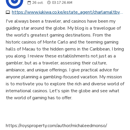
26
oct.
03:17:26 AM
https://www.jukiwa.co.ke/estate_agent/charlamaltby10
I've always been a traveler, and casinos have been my
guiding star around the globe. My blog is a travelogue of
the world's greatest gaming destinations. From the
historic casinos of Monte Carlo and the teeming gaming
halls of Macau to the hidden gems in the Caribbean, I bring
you along. I review these establishments not just as a
gambler, but as a traveler, assessing their culture,
ambiance, and unique offerings. I give practical advice for
anyone planning a gambling-focused vacation. My mission
is to motivate you to explore the rich and diverse world of
international casinos. Let's spin the globe and see what
the world of gaming has to offer.
https://roysproperty.com/author/michaleedmonso/