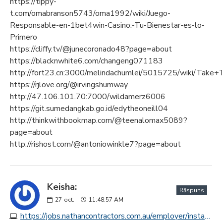
https://tippy-
t.com/omabranson5743/oma1992/wiki/Juego-
Responsable-en-1bet4win-Casino:-Tu-Bienestar-es-lo-
Primero
https://cliffy.tv/@junecoronado48?page=about
https://blacknwhite6.com/changeng071183
http://fort23.cn:3000/melindachumlei/5015725/wiki/Tak
https://rjlove.org/@irvingshumway
http://47.106.101.70:7000/wildamerz6006
https://git.sumedangkab.go.id/edytheoneill04
http://thinkwithbookmap.com/@teenalomax5089?
page=about
http://rishost.com/@antoniowinkle7?page=about
Keisha:
Răspuns
27
oct.
11:48:57 AM
https://jobs.nathancontractors.com.au/employer/instant-casino-online-nl