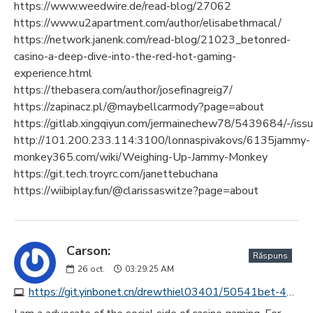
https://www.weedwire.de/read-blog/27062
https://www.u2apartment.com/author/elisabethmacal/
https://network.janenk.com/read-blog/21023_betonred-
casino-a-deep-dive-into-the-red-hot-gaming-
experience.html
https://thebasera.com/author/josefinagreig7/
https://zapinacz.pl/@maybellcarmody?page=about
https://gitlab.xingqiyun.com/jermainechew78/5439684/-/iss
http://101.200.233.114:3100/lonnaspivakovs/6135jammy-
monkey365.com/wiki/Weighing-Up-Jammy-Monkey
https://git.tech.troyrc.com/janettebuchana
https://wiibiplay.fun/@clarissaswitze?page=about
Carson:
Răspuns
26
oct.
03:29:25 AM
https://git.yinbonet.cn/drewthiel03401/50541bet-4win.com/wiki/Protecci%C3%B3n-al-Jugador-en-1bet4win-Casino