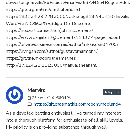
bewertungen/wiki/So+spielt+man%253A+Die+Regeln+d
https://gitea.gm56.ru/earthalombard
http://183.234.29.228:3000/zackselig8182/4041075/wiki
Word%3A-C%C3%B3digo-De-Desconto
https://houzist.com/author/johnmcclemens/
https://www.panjabi.in/@clementx114377?page=about
https://privatebusiness.com.au/author/mikkikoss04709/
https://livingsn.com/author/gustavomarmon4/
https://git.the.mk/dorotheamathes
http://27.124.21.111:3000/manualsheahan5
Mervin:
Răspuns
26
oct.
01:56:34 PM
https://git.chasmathis.com/ebonymedland4
As a devoted betting enthusiast, I've turned my interest
into a thorough platform for enthusiasts of all skill levels.
My priority is on providing substance through well-