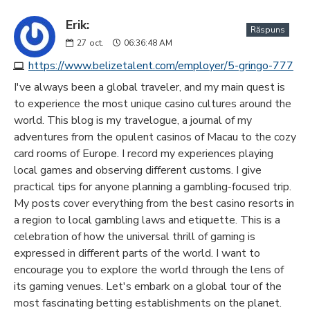
Erik:
Răspuns
27
oct.
06:36:48 AM
https://www.belizetalent.com/employer/5-gringo-777
I've always been a global traveler, and my main quest is
to experience the most unique casino cultures around the
world. This blog is my travelogue, a journal of my
adventures from the opulent casinos of Macau to the cozy
card rooms of Europe. I record my experiences playing
local games and observing different customs. I give
practical tips for anyone planning a gambling-focused trip.
My posts cover everything from the best casino resorts in
a region to local gambling laws and etiquette. This is a
celebration of how the universal thrill of gaming is
expressed in different parts of the world. I want to
encourage you to explore the world through the lens of
its gaming venues. Let's embark on a global tour of the
most fascinating betting establishments on the planet.