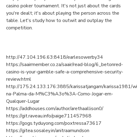
casino poker tournament. It's not just about the cards
you're dealt; it's about playing the person across the
table. Let's study how to outwit and outplay the
competition.
http://47.104.196.63:8418/earlesowerby34
https://saairmember.co.za/saair/read-blog/6_betonred-
casino-is-your-gamble-safe-a-comprehensive-security-
review.html
http://175.24.133.176:3885/karissatjangam/karissa1981/wi
na-Palma-da-M%C3%A3o%3A-Como-Jogar-em-
Qualquer-Lugar
https://addhouses.com/author/arethaallison0/
https://git.raveau.info/paige711457968
https://gogs.tyduyong.com/poxtressa73617
https://gitea.sosaley.in/anitraamundson