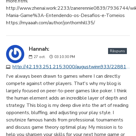
more.html
http://www.zhenai.work:2233/zanerennie0839/7936744/wik
Mania-Game%3A-Entendendo-os-Desafios-e-Torneios
https://myaaah.com/author/jonthornhill35/
Hannah:
Răspuns
27
oct.
03:10:30 PM
http://42.193.251.215:3000/augustwinn933/22881bet4win-registrierungsbonus/wiki/Sicherheit-und-Fairness-im-1bet4win-Casino
I've always been drawn to games where I can directly
compete against other players. That's why my blog is
largely focused on peer-to-peer games like poker. I think
the human element adds an incredible layer of depth and
strategy. This blog is my deep dive into the art of reading
opponents, bluffing, and adjusting your play style. I
scrutinize famous hands from professional tournaments
and discuss game theory optimal play. My mission is to
help you sharpen your skills for your next home game or