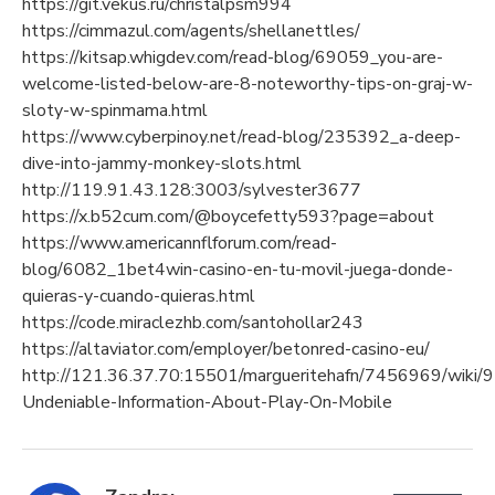
https://git.vekus.ru/christalpsm994
https://cimmazul.com/agents/shellanettles/
https://kitsap.whigdev.com/read-blog/69059_you-are-
welcome-listed-below-are-8-noteworthy-tips-on-graj-w-
sloty-w-spinmama.html
https://www.cyberpinoy.net/read-blog/235392_a-deep-
dive-into-jammy-monkey-slots.html
http://119.91.43.128:3003/sylvester3677
https://x.b52cum.com/@boycefetty593?page=about
https://www.americannflforum.com/read-
blog/6082_1bet4win-casino-en-tu-movil-juega-donde-
quieras-y-cuando-quieras.html
https://code.miraclezhb.com/santohollar243
https://altaviator.com/employer/betonred-casino-eu/
http://121.36.37.70:15501/margueritehafn/7456969/wiki/9
Undeniable-Information-About-Play-On-Mobile