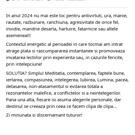
In anul 2024 nu mai este loc pentru antivirtuti, ura, manie,
rautate, razbunare, ranchiuna, agresivitate de orice fel,
invidie, mandrie desarta, hartuire,
fatarnicie sau altele
asemenea!!!
Contextul energetic al perioadei in care tocmai am intrat
atrage plata si rascumpararea instantanee si promoveaza
invatarea lectiilor prin experienta sau, in cazurile fericite,
prin intelepciune!
SOLUTIA? Simplu! Meditatia, contemplarea, faptele bune,
iertarea, compasiunea, intelegerea, Iubirea, Lumina, pacea,
detasarea, non-atasamentul si evitarea totala a
rezonantelor malefice, a conflictelor si a neintelegerilor.
Pana una alta, fiecare isi asuma alegerile personale, dar
destinul se creeaza prin ceea ce facem clipa de clipa…
Zi minunata si discernamant tuturor!