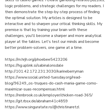
skills to casino games. I create gambling-related puzzles,
logic problems, and strategic challenges for my readers. I
then demonstrate the step-by-step process of finding
the optimal solution. My articles is designed to be
interactive and to sharpen your critical thinking skills. My
premise is that by training your brain with these
challenges, you'll become a sharper and more analytical
player at the tables. Let's test our minds and become
better problem-solvers, one game at a time.
https://m.hrjh.org/phoebee5423206
https://hg.uplink.si/sabinalonsdale
http://101.42.172.231:3030/karineberryman
https://www.social.united-tuesday.org/read-
blog/96249_os-truques-do-cash-mania-game-como-
maximizar-suas-recompensas.html
https://renbrook.co.uk/employer/chicken-road-365/
https://git.rbsx.de/abraham41c4859
https://www.singuratate.ro/@christinaretzl