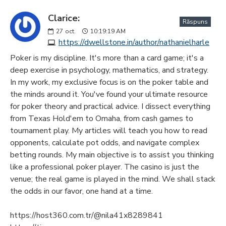
Clarice:
Răspuns
27
oct.
10:19:19 AM
https://dwellstone.in/author/nathanielharle
Poker is my discipline. It's more than a card game; it's a
deep exercise in psychology, mathematics, and strategy.
In my work, my exclusive focus is on the poker table and
the minds around it. You've found your ultimate resource
for poker theory and practical advice. I dissect everything
from Texas Hold'em to Omaha, from cash games to
tournament play. My articles will teach you how to read
opponents, calculate pot odds, and navigate complex
betting rounds. My main objective is to assist you thinking
like a professional poker player. The casino is just the
venue; the real game is played in the mind. We shall stack
the odds in our favor, one hand at a time.
https://host360.com.tr/@nila41x8289841