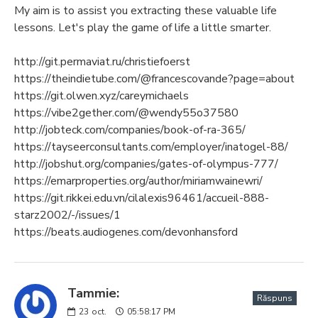
My aim is to assist you extracting these valuable life
lessons. Let's play the game of life a little smarter.
http://git.permaviat.ru/christiefoerst
https://theindietube.com/@francescovande?page=about
https://git.olwen.xyz/careymichaels
https://vibe2gether.com/@wendy55o37580
http://jobteck.com/companies/book-of-ra-365/
https://tayseerconsultants.com/employer/inatogel-88/
http://jobshut.org/companies/gates-of-olympus-777/
https://emarproperties.org/author/miriamwainewri/
https://git.rikkei.edu.vn/cilalexis96461/accueil-888-
starz2002/-/issues/1
https://beats.audiogenes.com/devonhansford
Tammie:
Răspuns
23
oct.
05:58:17 PM