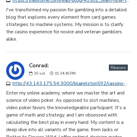
https://theprome.com/read-blog/40502_learn-how-to-develop-your-5-gringo-income.html#:~:text=5%20Gringo%20Casino%20has%20been%20fully%20licensed%20and%20regulated%20by%20multiple%20authorities%2C%20ensuring%20that%20your%20personal%20and%20financial%20infor
I've transformed my passion for gambling into a detailed
blog that explores every element from card games
strategies to machine systems. My mission is to clarify
the casino experience for novice and veteran gamblers
alike.
Conrad:
Răspuns
30
oct.
01:34:40 PM
http://43.143.175.54:3000/blairelston592/cassino-online-brlbet9453/wiki/Beware-The-Saque-R%C3%A1pido-Via-Pix-Scam
Enter my online academy, where we master the art and
science of video poker. As opposed to slot machines,
video poker favors the knowledgeable participant. It's a
game of math and strategy, and I am obsessed with
calculating the best play in every hand. My content is a
deep dive into all variants of the game, from Jacks or