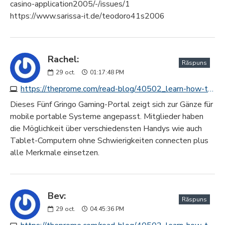
casino-application2005/-/issues/1
https://www.sarissa-it.de/teodoro41s2006
Rachel:
Răspuns
29
oct.
01:17:48 PM
https://theprome.com/read-blog/40502_learn-how-to-develop-your-5-gringo-income.html#:~:text=Wide%20Variety%20of%20Games%3A%20With%20over%20500%20different%20games%20to%20choose%20from%2C%205%20Gringo%20Casino%20has%20something%20for%20everyone.
Dieses Fünf Gringo Gaming-Portal zeigt sich zur Gänze für
mobile portable Systeme angepasst. Mitglieder haben
die Möglichkeit über verschiedensten Handys wie auch
Tablet-Computern ohne Schwierigkeiten connecten plus
alle Merkmale einsetzen.
Bev:
Răspuns
29
oct.
04:45:36 PM