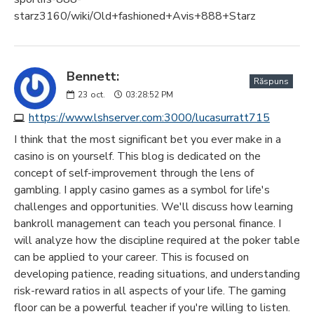
starz3160/wiki/Old+fashioned+Avis+888+Starz
Bennett:
Răspuns
23
oct.
03:28:52 PM
https://www.lshserver.com:3000/lucasurratt715
I think that the most significant bet you ever make in a
casino is on yourself. This blog is dedicated on the
concept of self-improvement through the lens of
gambling. I apply casino games as a symbol for life's
challenges and opportunities. We'll discuss how learning
bankroll management can teach you personal finance. I
will analyze how the discipline required at the poker table
can be applied to your career. This is focused on
developing patience, reading situations, and understanding
risk-reward ratios in all aspects of your life. The gaming
floor can be a powerful teacher if you're willing to listen.