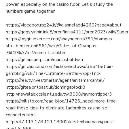
power, especially on the casino floor. Let's study the
numbers game together.
https://videobox.rpz24.ir/@dianneladd4260?page=about
https://gogs.yinbin.ink:8/orenfinnis4111/oren2023/wiki
https://mygit.iexercice.com/shayneennis791/olympus-
slot-benzerleri6961/wiki/Gates-of-Olympus-
i%C3%A7in-Verimli-Taktikler
https://git.nusaerp.com/marcusbaldwin
https://git.churiland.com/nicholehollowa/3554betfair-
gambling/wiki/The-Ulitmate-Betfair-App-Trick
https://realtyinvestmart.in/agent/anitamarcantel/
https://gitea.ontoast.uk/domingablock8
http://newslabx.csie.ntu.edu.tw:3000/raymontipper3
https://milisto.com/read-blog/14726_need-more-time-
read-these-tips-to-eliminate-ladbrokes-casino-se-
connecter.html
http://47.113.178.121:18002/kirstenbaumann/paris-
sportifs-888-