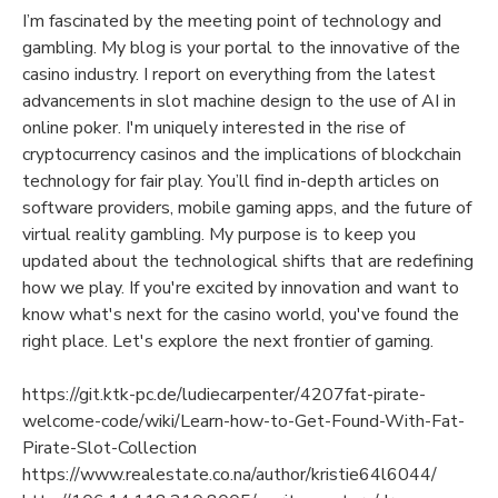
I’m fascinated by the meeting point of technology and
gambling. My blog is your portal to the innovative of the
casino industry. I report on everything from the latest
advancements in slot machine design to the use of AI in
online poker. I'm uniquely interested in the rise of
cryptocurrency casinos and the implications of blockchain
technology for fair play. You’ll find in-depth articles on
software providers, mobile gaming apps, and the future of
virtual reality gambling. My purpose is to keep you
updated about the technological shifts that are redefining
how we play. If you're excited by innovation and want to
know what's next for the casino world, you've found the
right place. Let's explore the next frontier of gaming.
https://git.ktk-pc.de/ludiecarpenter/4207fat-pirate-
welcome-code/wiki/Learn-how-to-Get-Found-With-Fat-
Pirate-Slot-Collection
https://www.realestate.co.na/author/kristie64l6044/