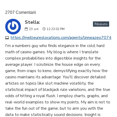
2707 Comentarii
Stella:
Răspuns
23
oct.
12:23:02 PM
https://meilleureslocations.com/agents/linneazeo7074
I'm a numbers guy who finds elegance in the cold, hard
math of casino games. My blog is where I translate
complex probabilities into digestible insights for the
average player. I scrutinize the house edge on every
game, from craps to keno, demystifying exactly how the
casino maintains its advantage. You'll discover detailed
articles on topics like slot machine volatility, the
statistical impact of blackjack rule variations, and the true
odds of hitting a royal flush. I employ charts, graphs, and
real-world examples to show my points. My aim is not to
take the fun out of the game, but to arm you with the
data to make statistically sound decisions. Insight is