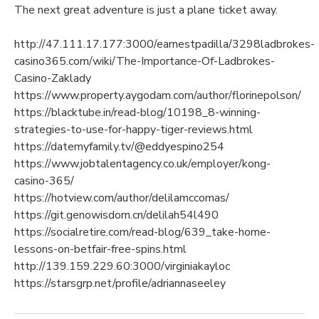
The next great adventure is just a plane ticket away.
http://47.111.17.177:3000/earnestpadilla/3298ladbrokes-
casino365.com/wiki/The-Importance-Of-Ladbrokes-
Casino-Zaklady
https://www.property.aygodam.com/author/florinepolson/
https://blacktube.in/read-blog/10198_8-winning-
strategies-to-use-for-happy-tiger-reviews.html
https://datemyfamily.tv/@eddyespino254
https://www.jobtalentagency.co.uk/employer/kong-
casino-365/
https://hotview.com/author/delilamccomas/
https://git.genowisdom.cn/delilah54l490
https://socialretire.com/read-blog/639_take-home-
lessons-on-betfair-free-spins.html
http://139.159.229.60:3000/virginiakayloc
https://starsgrp.net/profile/adriannaseeley