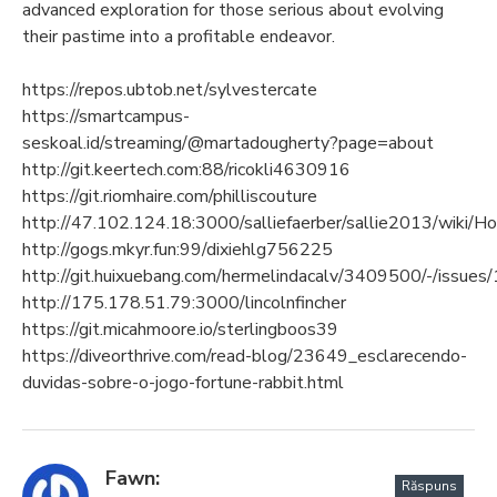
advanced exploration for those serious about evolving
their pastime into a profitable endeavor.
https://repos.ubtob.net/sylvestercate
https://smartcampus-
seskoal.id/streaming/@martadougherty?page=about
http://git.keertech.com:88/ricokli4630916
https://git.riomhaire.com/philliscouture
http://47.102.124.18:3000/salliefaerber/sallie2013/wi
http://gogs.mkyr.fun:99/dixiehlg756225
http://git.huixuebang.com/hermelindacalv/3409500/-/issues/
http://175.178.51.79:3000/lincolnfincher
https://git.micahmoore.io/sterlingboos39
https://diveorthrive.com/read-blog/23649_esclarecendo-
duvidas-sobre-o-jogo-fortune-rabbit.html
Fawn:
Răspuns