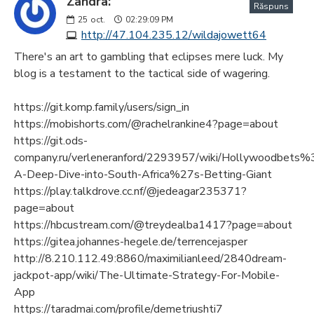
Zandra:
Răspuns
25
oct.
02:29:09 PM
http://47.104.235.12/wildajowett64
There's an art to gambling that eclipses mere luck. My
blog is a testament to the tactical side of wagering.
https://git.komp.family/users/sign_in
https://mobishorts.com/@rachelrankine4?page=about
https://git.ods-
company.ru/verleneranford/2293957/wiki/Hollywoodbets%
A-Deep-Dive-into-South-Africa%27s-Betting-Giant
https://play.talkdrove.cc.nf/@jedeagar235371?
page=about
https://hbcustream.com/@treydealba1417?page=about
https://gitea.johannes-hegele.de/terrencejasper
http://8.210.112.49:8860/maximilianleed/2840dream-
jackpot-app/wiki/The-Ultimate-Strategy-For-Mobile-
App
https://taradmai.com/profile/demetriushti7