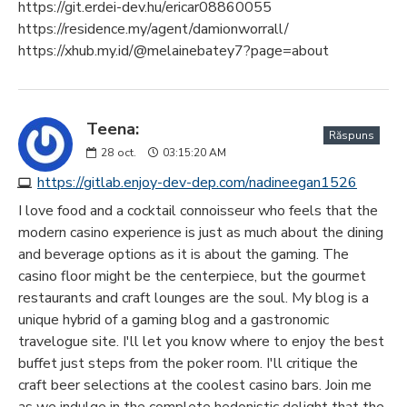
https://git.erdei-dev.hu/ericar08860055
https://residence.my/agent/damionworrall/
https://xhub.my.id/@melainebatey7?page=about
Teena:
Răspuns
28
oct.
03:15:20 AM
https://gitlab.enjoy-dev-dep.com/nadineegan1526
I love food and a cocktail connoisseur who feels that the
modern casino experience is just as much about the dining
and beverage options as it is about the gaming. The
casino floor might be the centerpiece, but the gourmet
restaurants and craft lounges are the soul. My blog is a
unique hybrid of a gaming blog and a gastronomic
travelogue site. I'll let you know where to enjoy the best
buffet just steps from the poker room. I'll critique the
craft beer selections at the coolest casino bars. Join me