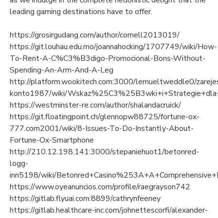
as we indulge in the complete hedonistic delight that the
leading gaming destinations have to offer.
https://grosirgudang.com/author/cornell2013019/
https://git.louhau.edu.mo/joannahocking/1707749/wiki/How-
To-Rent-A-C%C3%B3digo-Promocional-Bons-Without-
Spending-An-Arm-And-A-Leg
http://platform.wookitech.com:3000/lemueltweddle0/zarejes
konto1987/wiki/Wskaz%25C3%25B3wki+i+Strategie+d
https://westminster-re.com/author/shalandacruick/
https://git.floatingpoint.ch/glennopw88725/fortune-ox-
777.com2001/wiki/8-Issues-To-Do-Instantly-About-
Fortune-Ox-Smartphone
http://210.12.198.141:3000/stepaniehuot1/betonred-
logg-
inn5198/wiki/Betonred+Casino%253A+A+Comprehensive+
https://www.oyeanuncios.com/profile/raegrayson742
https://gitlab.flyuai.com:8899/cathrynfeeney
https://gitlab.healthcare-inc.com/johnettescorfi/alexander-