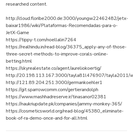
researched content.
http://cloud.floribe2000.de:3000/youngw22462482/jetx-
baixar1986/wiki/Plataformas-Recomendadas-para-o-
JetX-Game
https://tippy-t.com/noellalin7264
https://realhindu.in/read-blog/36375_apply-any-of-those-
three-secret-methods-to-improve-corals-online-
betting.html
https://skyrealestate.co/agent/aureliokoertig/
http://20.198.113.167:3000/tayla81l476907/tayla2011
http://121.89.204.251:3000/germankoehler1
https://git.sparrowcomm.com/gertierandolph
https://www.mashhadreserve.ir/tinasanor02381
https://naukriupdate.pk/companies/jammy-monkey-365/
https://cosmeticsworld.org/read-blog/45380_eliminate-
book-of-ra-demo-once-and-for-all.html