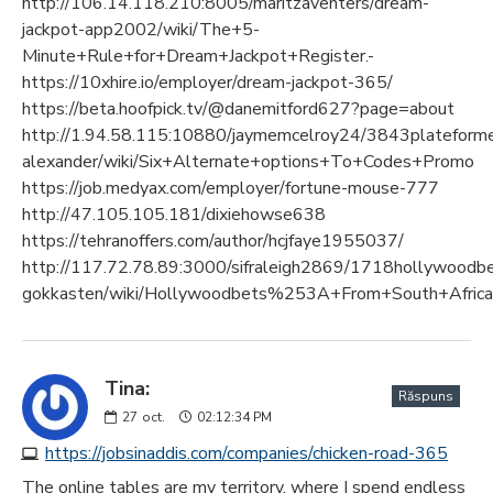
http://106.14.118.210:8005/maritzaventers/dream-
jackpot-app2002/wiki/The+5-
Minute+Rule+for+Dream+Jackpot+Register.-
https://10xhire.io/employer/dream-jackpot-365/
https://beta.hoofpick.tv/@danemitford627?page=about
http://1.94.58.115:10880/jaymemcelroy24/3843plateform
alexander/wiki/Six+Alternate+options+To+Codes+Promo
https://job.medyax.com/employer/fortune-mouse-777
http://47.105.105.181/dixiehowse638
https://tehranoffers.com/author/hcjfaye1955037/
http://117.72.78.89:3000/sifraleigh2869/1718hollywoodb
gokkasten/wiki/Hollywoodbets%253A+From+South+Afric
Tina:
Răspuns
27
oct.
02:12:34 PM
https://jobsinaddis.com/companies/chicken-road-365
The online tables are my territory, where I spend endless