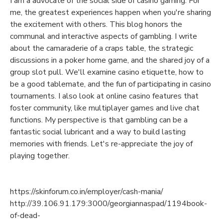
I am a advocate of the social side of casino gaming. For
me, the greatest experiences happen when you're sharing
the excitement with others. This blog honors the
communal and interactive aspects of gambling. I write
about the camaraderie of a craps table, the strategic
discussions in a poker home game, and the shared joy of a
group slot pull. We'll examine casino etiquette, how to
be a good tablemate, and the fun of participating in casino
tournaments. I also look at online casino features that
foster community, like multiplayer games and live chat
functions. My perspective is that gambling can be a
fantastic social lubricant and a way to build lasting
memories with friends. Let's re-appreciate the joy of
playing together.
https://skinforum.co.in/employer/cash-mania/
http://39.106.91.179:3000/georgiannaspad/1194book-
of-dead-