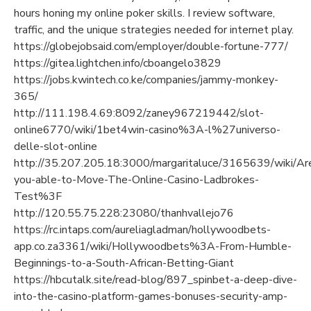
hours honing my online poker skills. I review software,
traffic, and the unique strategies needed for internet play.
https://globejobsaid.com/employer/double-fortune-777/
https://gitea.lightchen.info/cboangelo3829
https://jobs.kwintech.co.ke/companies/jammy-monkey-
365/
http://111.198.4.69:8092/zaney967219442/slot-
online6770/wiki/1bet4win-casino%3A-l%27universo-
delle-slot-online
http://35.207.205.18:3000/margaritaluce/3165639/wiki/Ar
you-able-to-Move-The-Online-Casino-Ladbrokes-
Test%3F
http://120.55.75.228:23080/thanhvallejo76
https://rc.intaps.com/aureliagladman/hollywoodbets-
app.co.za3361/wiki/Hollywoodbets%3A-From-Humble-
Beginnings-to-a-South-African-Betting-Giant
https://hbcutalk.site/read-blog/897_spinbet-a-deep-dive-
into-the-casino-platform-games-bonuses-security-amp-