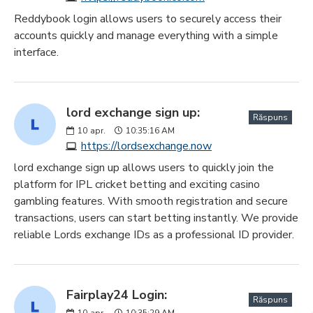
Reddybook login allows users to securely access their
accounts quickly and manage everything with a simple
interface.
lord exchange sign up:
Răspuns
10
apr.
10:35:16 AM
https://lordsexchange.now
lord exchange sign up allows users to quickly join the
platform for IPL cricket betting and exciting casino
gambling features. With smooth registration and secure
transactions, users can start betting instantly. We provide
reliable Lords exchange IDs as a professional ID provider.
Fairplay24 Login:
Răspuns
10
apr.
10:35:29 AM