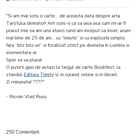
"Si am mai scris o carte… de aceasta data despre arta
Tarotului divinator! Am scris-o ca sa iasa asa cum mi-ar fi
placut mie sa am una atunci cand am inceput sa invat, acum
mai bine de 25 de ani… cu “liniute” si cu explicatii simple,
fara “briz briz-uri” si focalizat strict pe divinatia in Lumina si
elementele ei.
Sper sa va placa!
O puteti gasi de astazi la targul de carte Bookfest, la
standul
Editura Trinity
si, in curand, online si in librarii.
Zi minunata! ????"
- Risvan Vlad Rusu
250 Comentarii