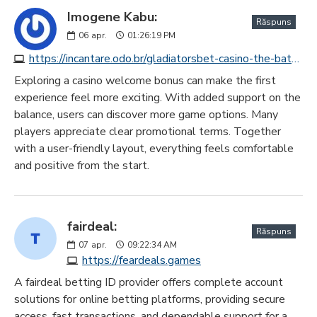
Imogene Kabu:
Răspuns
06
apr.
01:26:19 PM
https://incantare.odo.br/gladiatorsbet-casino-the-battleground-for-premium-game-playing
Exploring a casino welcome bonus can make the first
experience feel more exciting. With added support on the
balance, users can discover more game options. Many
players appreciate clear promotional terms. Together
with a user-friendly layout, everything feels comfortable
and positive from the start.
fairdeal:
Răspuns
07
apr.
09:22:34 AM
https://feardeals.games
A fairdeal betting ID provider offers complete account
solutions for online betting platforms, providing secure
access, fast transactions, and dependable support for a