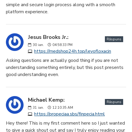
simple and secure login process along with a smooth
platform experience.
Jesus Brooks Jr.:
Răspuns
30
ian.
04:58:33 PM
https://medshop24h.top/levofloxacin
Asking questions are actually good thing if you are not
understanding something entirely, but this post presents
good understanding even.
Michael Kemp:
Răspuns
31
ian.
12:10:35 AM
https://propeciaa.sbs/finpecia.html
Hey there! This is my first comment here so I just wanted
to give a quick shout out and say I truly enjoy reading your