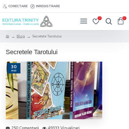
CONECTARE
INREGISTRARE
0
0
Blog
Secretele Tarotului
Secretele Tarotului
30
mai
250 Comentarii
49333 Vizualizari