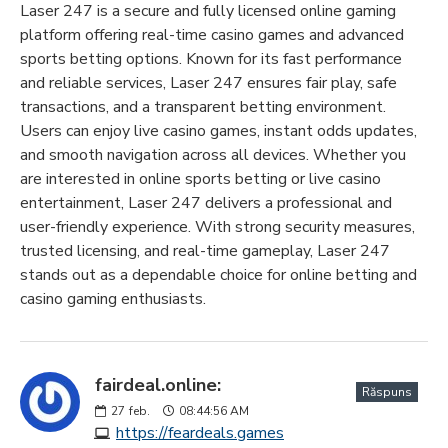
Laser 247 is a secure and fully licensed online gaming
platform offering real-time casino games and advanced
sports betting options. Known for its fast performance
and reliable services, Laser 247 ensures fair play, safe
transactions, and a transparent betting environment.
Users can enjoy live casino games, instant odds updates,
and smooth navigation across all devices. Whether you
are interested in online sports betting or live casino
entertainment, Laser 247 delivers a professional and
user-friendly experience. With strong security measures,
trusted licensing, and real-time gameplay, Laser 247
stands out as a dependable choice for online betting and
casino gaming enthusiasts.
fairdeal.online:
Răspuns
27
feb.
08:44:56 AM
https://feardeals.games