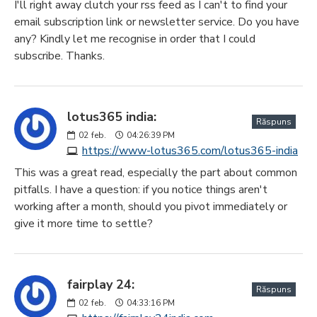
I'll right away clutch your rss feed as I can't to find your
email subscription link or newsletter service. Do you have
any? Kindly let me recognise in order that I could
subscribe. Thanks.
lotus365 india:
Răspuns
02
feb.
04:26:39 PM
https://www-lotus365.com/lotus365-india
This was a great read, especially the part about common
pitfalls. I have a question: if you notice things aren't
working after a month, should you pivot immediately or
give it more time to settle?
fairplay 24:
Răspuns
02
feb.
04:33:16 PM