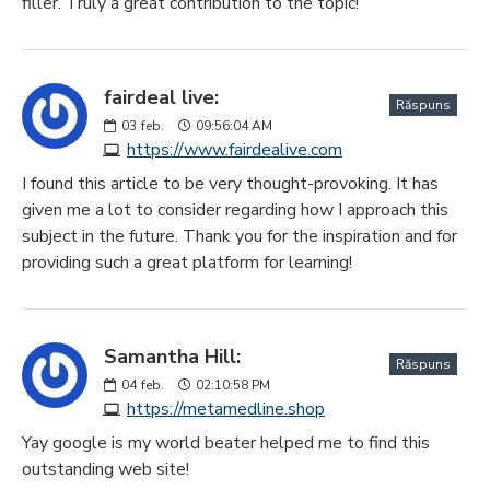
filler. Truly a great contribution to the topic!
fairdeal live:
Răspuns
03
feb.
09:56:04 AM
https://www.fairdealive.com
I found this article to be very thought-provoking. It has
given me a lot to consider regarding how I approach this
subject in the future. Thank you for the inspiration and for
providing such a great platform for learning!
Samantha Hill:
Răspuns
04
feb.
02:10:58 PM
https://metamedline.shop
Yay google is my world beater helped me to find this
outstanding web site!