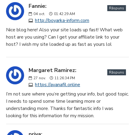
Fannie:
Răspuns
04
oct.
01:42:29 AM
http://boyarka-inform.com
Nice blog here! Also your site loads up fast! What web
host are you using? Can I get your affiliate link to your
host? I wish my site loaded up as fast as yours lol
Margaret Ramirez:
Răspuns
27
nov.
11:26:34 PM
https://avanafil.online
I’m not sure where you’re getting your info, but good topic.
I needs to spend some time learning more or
understanding more. Thanks for fantastic info I was
looking for this information for my mission.
priya: