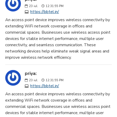
23
iul.
12:31:55 PM
https://bbtel.in/
An access point device improves wireless connectivity by
extending WiFi network coverage in offices and
commercial spaces. Businesses use wireless access point
devices for stable internet performance, multiple user
connectivity, and seamless communication. These
networking devices help eliminate weak signal areas and
improve wireless network efficiency.
priya:
23
iul.
12:31:55 PM
https://bbtel.in/
An access point device improves wireless connectivity by
extending WiFi network coverage in offices and
commercial spaces. Businesses use wireless access point
devices for stable internet performance, multiple user