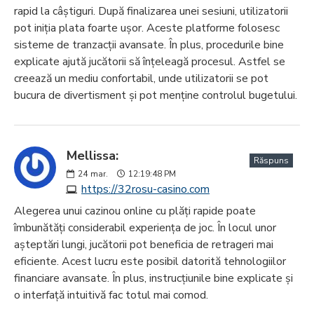
rapid la câștiguri. După finalizarea unei sesiuni, utilizatorii
pot iniția plata foarte ușor. Aceste platforme folosesc
sisteme de tranzacții avansate. În plus, procedurile bine
explicate ajută jucătorii să înțeleagă procesul. Astfel se
creează un mediu confortabil, unde utilizatorii se pot
bucura de divertisment și pot menține controlul bugetului.
Mellissa:
Răspuns
24
mar.
12:19:48 PM
https://32rosu-casino.com
Alegerea unui cazinou online cu plăți rapide poate
îmbunătăți considerabil experiența de joc. În locul unor
așteptări lungi, jucătorii pot beneficia de retrageri mai
eficiente. Acest lucru este posibil datorită tehnologiilor
financiare avansate. În plus, instrucțiunile bine explicate și
o interfață intuitivă fac totul mai comod.