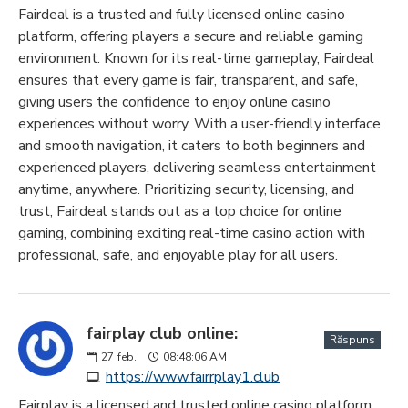
Fairdeal is a trusted and fully licensed online casino
platform, offering players a secure and reliable gaming
environment. Known for its real-time gameplay, Fairdeal
ensures that every game is fair, transparent, and safe,
giving users the confidence to enjoy online casino
experiences without worry. With a user-friendly interface
and smooth navigation, it caters to both beginners and
experienced players, delivering seamless entertainment
anytime, anywhere. Prioritizing security, licensing, and
trust, Fairdeal stands out as a top choice for online
gaming, combining exciting real-time casino action with
professional, safe, and enjoyable play for all users.
fairplay club online:
Răspuns
27
feb.
08:48:06 AM
https://www.fairrplay1.club
Fairplay is a licensed and trusted online casino platform