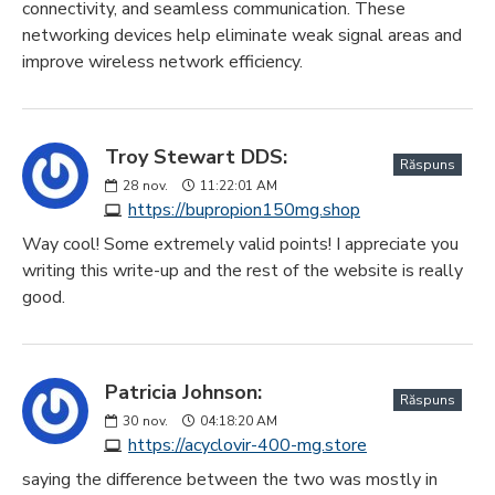
connectivity, and seamless communication. These
networking devices help eliminate weak signal areas and
improve wireless network efficiency.
Troy Stewart DDS:
Răspuns
28
nov.
11:22:01 AM
https://bupropion150mg.shop
Way cool! Some extremely valid points! I appreciate you
writing this write-up and the rest of the website is really
good.
Patricia Johnson:
Răspuns
30
nov.
04:18:20 AM
https://acyclovir-400-mg.store
saying the difference between the two was mostly in