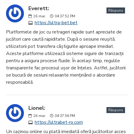
Everett:
Răspuns
16
mar.
04:37:52 PM
https://ultra-bet.bet
Platformele de joc cu retrageri rapide sunt apreciate de
jucători care caută rapiditate. După o sesiune reușită,
utilizatorii pot transfera câștigurile aproape imediat.
Aceste platforme utilizează sisteme sigure de tranzacții
pentru a asigura procese fluide. În același timp, regulile
transparente fac procesul ușor de înțeles. Astfel, jucătorii
se bucură de sesiuni relaxante menținând o abordare
responsabilă.
Lionel:
Răspuns
16
mar.
04:37:56 PM
https://ultrabet-ro.com
Un cazinou online cu plată imediată oferă jucătorilor acces