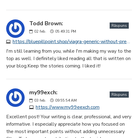
Todd Brown:
Răspuns
02
feb.
05:49:31 PM
https://bluepillpoint.shop/viagra-generic-without-prescription.html
I'm still learning from you, while I'm making my way to the
top as well. I definitely liked reading all that is written on
your blog.Keep the stories coming. I liked it!
my99exch:
Răspuns
03
feb.
09:55:54 AM
https://www.my99eexch.com
Excellent post! Your writing is clear, professional, and very
informative. I especially appreciate how you focused on
the most important points without adding unnecessary