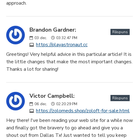
approach.
Brandon Gardner:
Răspuns
03
dec.
03:32:47 PM
https://playastronaut.cc
Greetings! Very helpful advice in this particular article! It is
the little changes that make the most important changes.
Thanks a lot for sharing!
Victor Campbell:
Răspuns
06
dec.
02:20:29 PM
https://zolomeds.shop/zoloft-for-sale.html
Hey there! I've been reading your web site for a while now
and finally got the bravery to go ahead and give you a
shout out from Dallas Tx! Just wanted to tell you keep