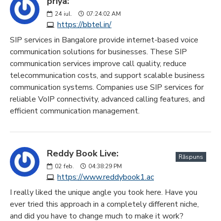
priya:
24
iul.
07:24:02 AM
https://bbtel.in/
SIP services in Bangalore provide internet-based voice
communication solutions for businesses. These SIP
communication services improve call quality, reduce
telecommunication costs, and support scalable business
communication systems. Companies use SIP services for
reliable VoIP connectivity, advanced calling features, and
efficient communication management.
Reddy Book Live:
Răspuns
02
feb.
04:38:29 PM
https://www.reddybook1.ac
I really liked the unique angle you took here. Have you
ever tried this approach in a completely different niche,
and did you have to change much to make it work?