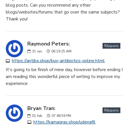
blog posts. Can you recommend any other
blogs/websites/forums that go over the same subjects?
Thank you!
Raymond Peters:
Răspuns
31
ian.
06:19:25 AM
https://antibx.shop/buy-antibiotics-online.html
It's going to be finish of mine day, however before ending I
am reading this wonderful piece of writing to improve my
experience.
Bryan Tran:
Răspuns
01
feb.
07:48:59 PM
https://kamagras.shop/udenafil