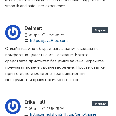
smooth and safe user experience.
Delmar:
Răspuns
07
apr.
02:24:36 PM
https://jaya9-bd.com
Онлайн казино с бързи изплащания създава по-
комфортно цялостно изживяване. Когато
средствата пристигат без дълго чакане, играчите
получават повече удовлетворение. Прости стъпки
при теглене и модерни транзакционни
инструменти правят всичко по-лесно.
Erika Hull:
Răspuns
08
apr.
02:54:05 PM
https://medshop24h.top/lamotrigine