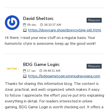
David Shelton:
Răspuns
09
dec.
06:30:37 AM
https://doxycare.shop/doxycycline-pill.html
Hi there, I read your new stuff on a regular basis. Your
humoristic style is awesome, keep up the good work!
BDG Game Login:
Răspuns
17
ian.
09:49:31 AM
https://bdggamelogin.pmmudrayojana.com
Thanks for sharing this informative blog. The content is
clear, practical, and well-organized, which makes it easy
to follow. I appreciate the effort you’ve put into explaining
everything in detail. For readers interested in online
gaming, BDG Game Login is worth checking out. It offers a