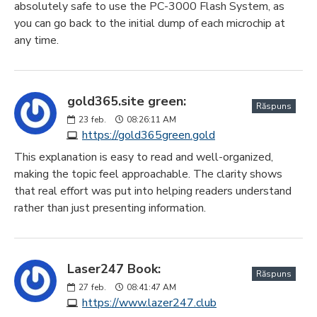
absolutely safe to use the PC-3000 Flash System, as
you can go back to the initial dump of each microchip at
any time.
gold365.site green:
Răspuns
23
feb.
08:26:11 AM
https://gold365green.gold
This explanation is easy to read and well-organized,
making the topic feel approachable. The clarity shows
that real effort was put into helping readers understand
rather than just presenting information.
Laser247 Book:
Răspuns
27
feb.
08:41:47 AM
https://www.lazer247.club