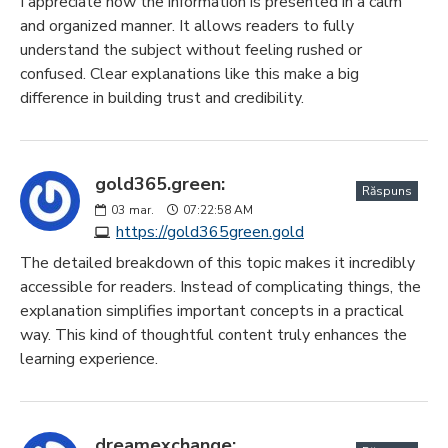
I appreciate how the information is presented in a calm
and organized manner. It allows readers to fully
understand the subject without feeling rushed or
confused. Clear explanations like this make a big
difference in building trust and credibility.
gold365.green:
Răspuns
03
mar.
07:22:58 AM
https://gold365green.gold
The detailed breakdown of this topic makes it incredibly
accessible for readers. Instead of complicating things, the
explanation simplifies important concepts in a practical
way. This kind of thoughtful content truly enhances the
learning experience.
dreamexchange: