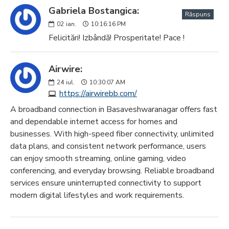
Gabriela Bostangica:
Răspuns
02
ian.
10:16:16 PM
Felicitări! Izbândă! Prosperitate! Pace !
Airwire:
24
iul.
10:30:07 AM
https://airwirebb.com/
A broadband connection in Basaveshwaranagar offers fast
and dependable internet access for homes and
businesses. With high-speed fiber connectivity, unlimited
data plans, and consistent network performance, users
can enjoy smooth streaming, online gaming, video
conferencing, and everyday browsing. Reliable broadband
services ensure uninterrupted connectivity to support
modern digital lifestyles and work requirements.