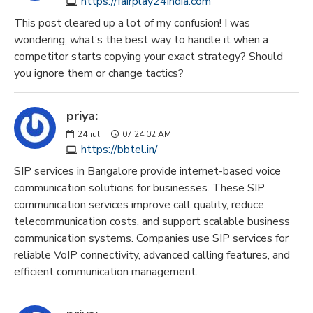
https://fairplay24india.com
This post cleared up a lot of my confusion! I was
wondering, what’s the best way to handle it when a
competitor starts copying your exact strategy? Should
you ignore them or change tactics?
priya:
24
iul.
07:24:02 AM
https://bbtel.in/
SIP services in Bangalore provide internet-based voice
communication solutions for businesses. These SIP
communication services improve call quality, reduce
telecommunication costs, and support scalable business
communication systems. Companies use SIP services for
reliable VoIP connectivity, advanced calling features, and
efficient communication management.