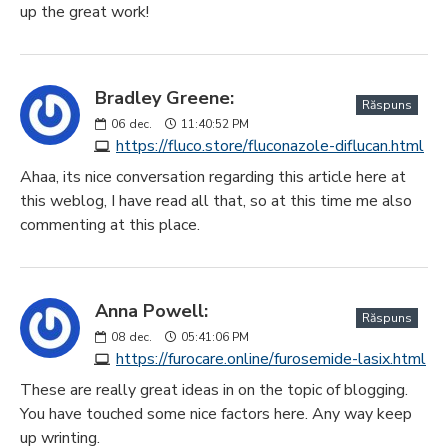
up the great work!
Bradley Greene:
Răspuns
06
dec.
11:40:52 PM
https://fluco.store/fluconazole-diflucan.html
Ahaa, its nice conversation regarding this article here at
this weblog, I have read all that, so at this time me also
commenting at this place.
Anna Powell:
Răspuns
08
dec.
05:41:06 PM
https://furocare.online/furosemide-lasix.html
These are really great ideas in on the topic of blogging.
You have touched some nice factors here. Any way keep
up wrinting.