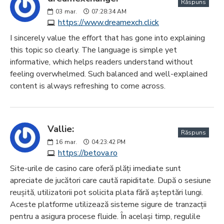
Răspuns
03
mar.
07:28:34 AM
https://www.dreamexch.click
I sincerely value the effort that has gone into explaining
this topic so clearly. The language is simple yet
informative, which helps readers understand without
feeling overwhelmed. Such balanced and well-explained
content is always refreshing to come across.
Vallie:
Răspuns
16
mar.
04:23:42 PM
https://betova.ro
Site-urile de casino care oferă plăți imediate sunt
apreciate de jucători care caută rapiditate. După o sesiune
reușită, utilizatorii pot solicita plata fără așteptări lungi.
Aceste platforme utilizează sisteme sigure de tranzacții
pentru a asigura procese fluide. În același timp, regulile