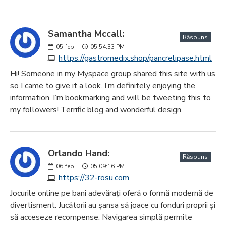
Samantha Mccall:
Răspuns
05
feb.
05:54:33 PM
https://gastromedix.shop/pancrelipase.html
Hi! Someone in my Myspace group shared this site with us
so I came to give it a look. I’m definitely enjoying the
information. I’m bookmarking and will be tweeting this to
my followers! Terrific blog and wonderful design.
Orlando Hand:
Răspuns
06
feb.
05:09:16 PM
https://32-rosu.com
Jocurile online pe bani adevărați oferă o formă modernă de
divertisment. Jucătorii au șansa să joace cu fonduri proprii și
să acceseze recompense. Navigarea simplă permite