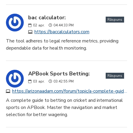
bac calculator:
Răspuns
02
apr.
04:44:33 PM
https://baccalculators.com
The tool adheres to legal reference metrics, providing
dependable data for health monitoring.
APBook Sports Betting:
Răspuns
03
apr.
03:42:55 PM
https://arizonaadam.com/forum/topic/a-complete-guide-to-betting-on-cricket-and-other-sports-on-apbook/#postid-49669
A complete guide to betting on cricket and international
sports on APBook. Master the navigation and market
selection for better wagering.