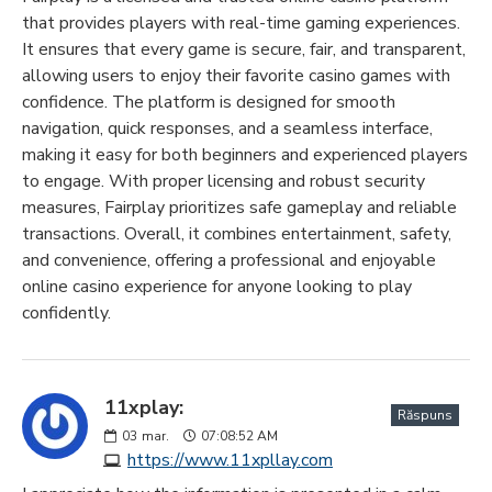
that provides players with real-time gaming experiences.
It ensures that every game is secure, fair, and transparent,
allowing users to enjoy their favorite casino games with
confidence. The platform is designed for smooth
navigation, quick responses, and a seamless interface,
making it easy for both beginners and experienced players
to engage. With proper licensing and robust security
measures, Fairplay prioritizes safe gameplay and reliable
transactions. Overall, it combines entertainment, safety,
and convenience, offering a professional and enjoyable
online casino experience for anyone looking to play
confidently.
11xplay:
Răspuns
03
mar.
07:08:52 AM
https://www.11xpllay.com