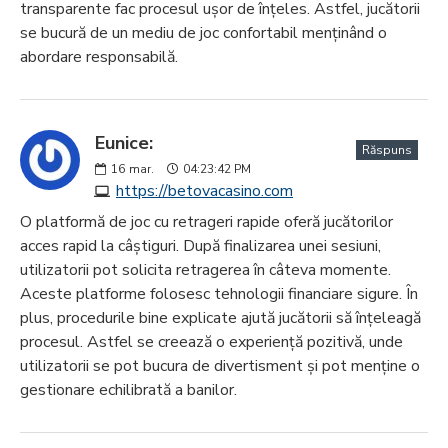
transparente fac procesul ușor de înțeles. Astfel, jucătorii
se bucură de un mediu de joc confortabil menținând o
abordare responsabilă.
Eunice:
Răspuns
16
mar.
04:23:42 PM
https://betovacasino.com
O platformă de joc cu retrageri rapide oferă jucătorilor
acces rapid la câștiguri. După finalizarea unei sesiuni,
utilizatorii pot solicita retragerea în câteva momente.
Aceste platforme folosesc tehnologii financiare sigure. În
plus, procedurile bine explicate ajută jucătorii să înțeleagă
procesul. Astfel se creează o experiență pozitivă, unde
utilizatorii se pot bucura de divertisment și pot menține o
gestionare echilibrată a banilor.