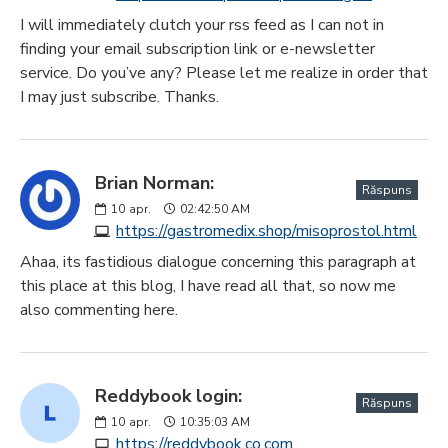
I will immediately clutch your rss feed as I can not in
finding your email subscription link or e-newsletter
service. Do you’ve any? Please let me realize in order that
I may just subscribe. Thanks.
Brian Norman:
Răspuns
10
apr.
02:42:50 AM
https://gastromedix.shop/misoprostol.html
Ahaa, its fastidious dialogue concerning this paragraph at
this place at this blog, I have read all that, so now me
also commenting here.
Reddybook login:
Răspuns
10
apr.
10:35:03 AM
https://reddybook.co.com