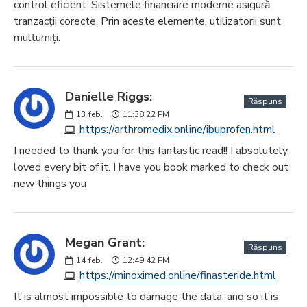
control eficient. Sistemele financiare moderne asigură
tranzacții corecte. Prin aceste elemente, utilizatorii sunt
mulțumiți.
Danielle Riggs:
Răspuns
13
feb.
11:38:22 PM
https://arthromedix.online/ibuprofen.html
I needed to thank you for this fantastic read!! I absolutely
loved every bit of it. I have you book marked to check out
new things you
Megan Grant:
Răspuns
14
feb.
12:49:42 PM
https://minoximed.online/finasteride.html
It is almost impossible to damage the data, and so it is